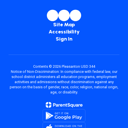
Site Map
Accessibility
Sign In
Contents © 2026 Pleasanton USD 344
Notice of Non-Discrimination: In compliance with federal law, our
school district administers all education programs, employment
activities and admissions without discrimination against any
person on the basis of gender, race, color, religion, national origin,
age, or disability.