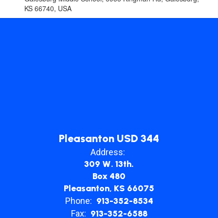
KS 66740, USA
Pleasanton USD 344
Address:
309 W. 13th.
Box 480
Pleasanton, KS 66075
Phone:
913-352-8534
Fax:
913-352-6588