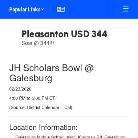
Skip
Popular Links
to
main
content
Pleasanton USD 344
Soar @ 344!!!
JH Scholars Bowl @
Galesburg
02/23/2026
4:00 PM to 5:00 PM CT
(Source: District Calendar - iCal)
Location Information:
Galesburg Middle School, 6955 Kingman Rd, Galesburg,