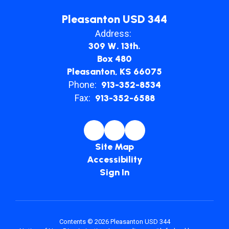
Pleasanton USD 344
Address:
309 W. 13th.
Box 480
Pleasanton, KS 66075
Phone:
913-352-8534
Fax:
913-352-6588
Site Map
Accessibility
Sign In
Contents © 2026 Pleasanton USD 344