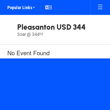
Skip
Popular Links
to
main
content
Pleasanton USD 344
Soar @ 344!!!
No Event Found