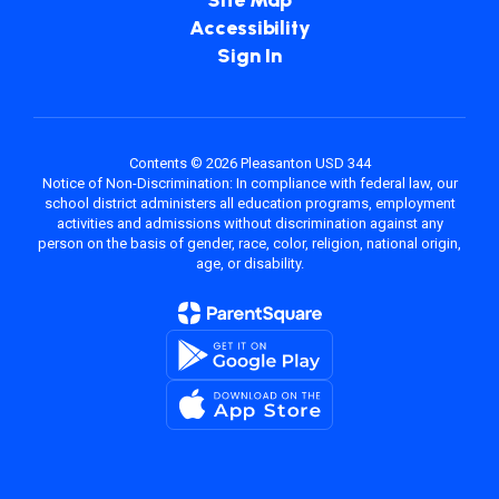
Site Map
Accessibility
Sign In
Contents © 2026 Pleasanton USD 344
Notice of Non-Discrimination: In compliance with federal law, our
school district administers all education programs, employment
activities and admissions without discrimination against any
person on the basis of gender, race, color, religion, national origin,
age, or disability.