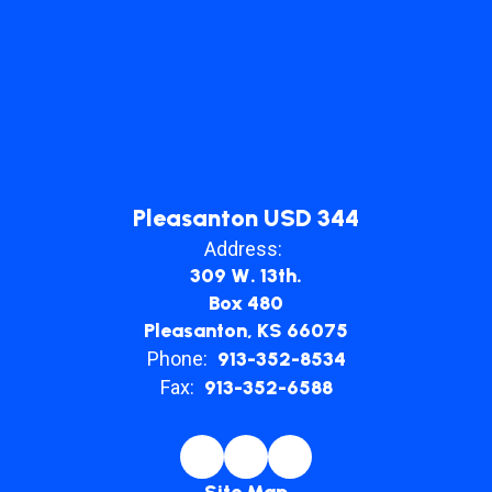
Pleasanton USD 344
Address:
309 W. 13th.
Box 480
Pleasanton, KS 66075
Phone:
913-352-8534
Fax:
913-352-6588