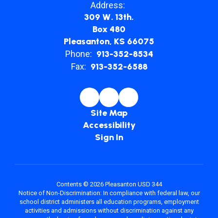
Address:
309 W. 13th.
Box 480
Pleasanton, KS 66075
Phone:
913-352-8534
Fax:
913-352-6588
Site Map
Accessibility
Sign In
Contents © 2026 Pleasanton USD 344
Notice of Non-Discrimination: In compliance with federal law, our
school district administers all education programs, employment
activities and admissions without discrimination against any