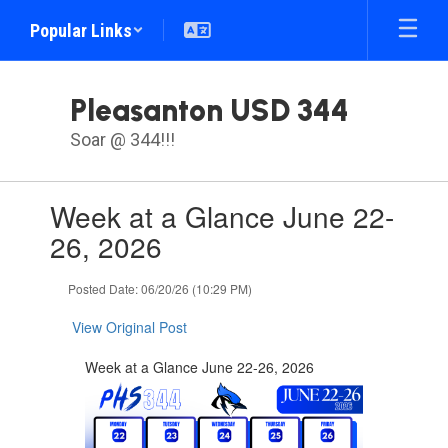
Skip
Popular Links
to
main
content
Pleasanton USD 344
Soar @ 344!!!
Contains
Week at a Glance June 22-
1
slides.
26, 2026
Use
the
Posted Date: 06/20/26 (10:29 PM)
next
and
View Original Post
previous
buttons
Week at a Glance June 22-26, 2026
to
navigate.