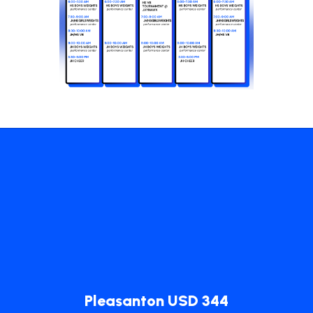
Pleasanton USD 344