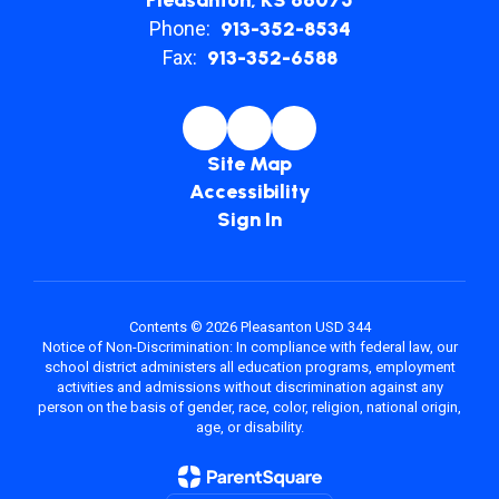
Pleasanton, KS 66075
Phone:
913-352-8534
Fax:
913-352-6588
Site Map
Accessibility
Sign In
Contents © 2026 Pleasanton USD 344
Notice of Non-Discrimination: In compliance with federal law, our
school district administers all education programs, employment
activities and admissions without discrimination against any
person on the basis of gender, race, color, religion, national origin,
age, or disability.