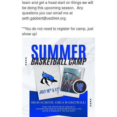
team and get a head start on things we will
be doing this upcoming season. Any
questions you can email me at
seth.gabbert@usd344.org.
**You do not need to register for camp, just
show up!