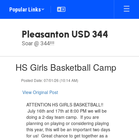
Skip
Popular Links
to
main
content
Pleasanton USD 344
Soar @ 344!!!
Contains
HS Girls Basketball Camp
1
slides.
Use
Posted Date: 07/01/26 (10:14 AM)
the
next
View Original Post
and
previous
ATTENTION HS GIRLS BASKETBALL!!
buttons
July 16th and 17th at 8:00 PM we will be
to
doing a 2-day team camp. If you are
navigate.
planning on playing or considering playing
this year, this will be an important two days
for us! Great chance to get together as a