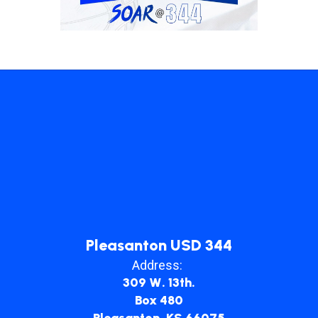
Pleasanton USD 344
Address:
309 W. 13th.
Box 480