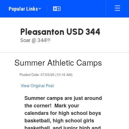
Skip
Popular Links
to
main
content
Pleasanton USD 344
Soar @ 344!!!
Contains
Summer Athletic Camps
1
slides.
Use
Posted Date: 07/03/26 (10:16 AM)
the
next
View Original Post
and
previous
Summer camps are just around
buttons
the corner! Mark your
to
calendars for high school boys
navigate.
basketball, high school girls
basketball, and junior high and