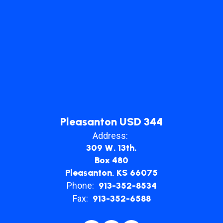
Pleasanton USD 344
Address:
309 W. 13th.
Box 480
Pleasanton, KS 66075
Phone:
913-352-8534
Fax:
913-352-6588