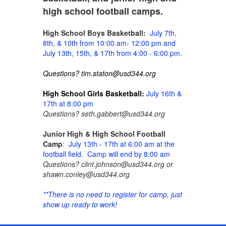
high school football camps.
High School Boys Basketball:
July 7th,
8th, & 10th from 10:00 am- 12:00 pm and
July 13th, 15th, & 17th from 4:00 - 6:00 pm.
Questions? tim.staton@usd344.org
High School Girls Basketball:
July 16th &
17th at 8:00 pm
Questions? seth.gabbert@usd344.org
Junior High & High School Football
Camp
:
July 13th - 17th at 6:00 am at the
football field. Camp will end by 8:00 am
Questions? clint.johnson@usd344.org or
shawn.conley@usd344.org
**There is no need to register for camp, just
show up ready to work!