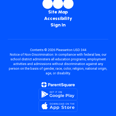
Site Map
Accessibility
Sign In
Contents © 2026 Pleasanton USD 344
Notice of Non-Discrimination: In compliance with federal law, our
school district administers all education programs, employment
activities and admissions without discrimination against any
person on the basis of gender, race, color, religion, national origin,
age, or disability.