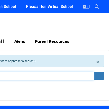
gh School
Pleasanton Virtual School
ff
Menu
Parent Resources
×
 “word or phrase to search”).