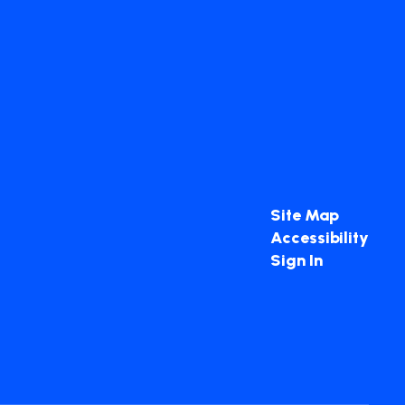
Site Map
Accessibility
Sign In