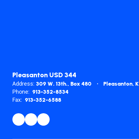
Pleasanton USD 344
Address:
309 W. 13th.
Box 480
Pleasanton, 
Phone:
913-352-8534
Fax:
913-352-6588