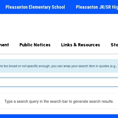
Pleasanton Elementary School
Pleasanton JR/SR Hi
ment
Public Notices
Links & Resources
Sta
 are too broad or not specific enough, you can wrap your search item in quotes (e.g.,
Type a search query in the search bar to generate search results.