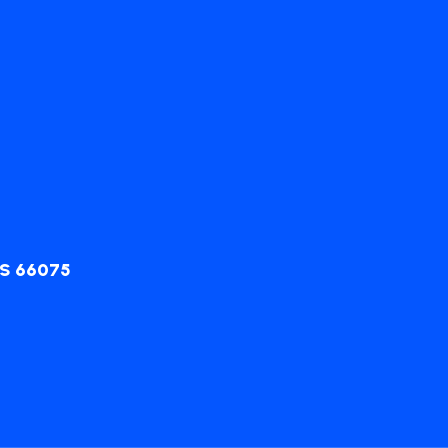
KS 66075