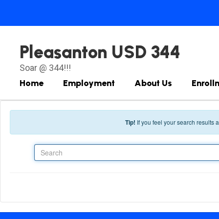
Skip to main content
Pleasanton USD 344
Soar @ 344!!!
Home
Employment
About Us
Enroll
Tip!
If you feel your search results
Search