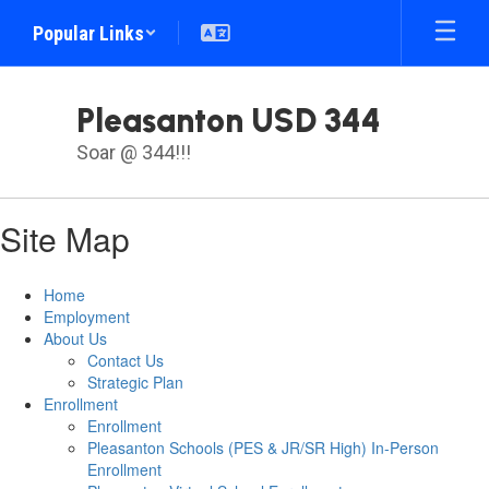
Skip
Popular Links
to
main
content
Pleasanton USD 344
Soar @ 344!!!
Site Map
Home
Employment
About Us
Contact Us
Strategic Plan
Enrollment
Enrollment
Pleasanton Schools (PES & JR/SR High) In-Person
Enrollment