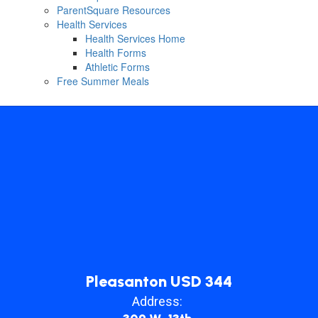
ParentSquare Resources
Health Services
Health Services Home
Health Forms
Athletic Forms
Free Summer Meals
Pleasanton USD 344
Address: