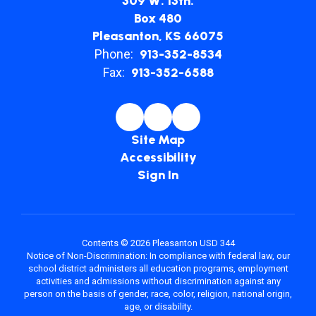
309 W. 13th.
Box 480
Pleasanton, KS 66075
Phone:
913-352-8534
Fax:
913-352-6588
Site Map
Accessibility
Sign In
Contents © 2026 Pleasanton USD 344
Notice of Non-Discrimination: In compliance with federal law, our
school district administers all education programs, employment
activities and admissions without discrimination against any
person on the basis of gender, race, color, religion, national origin,
age, or disability.