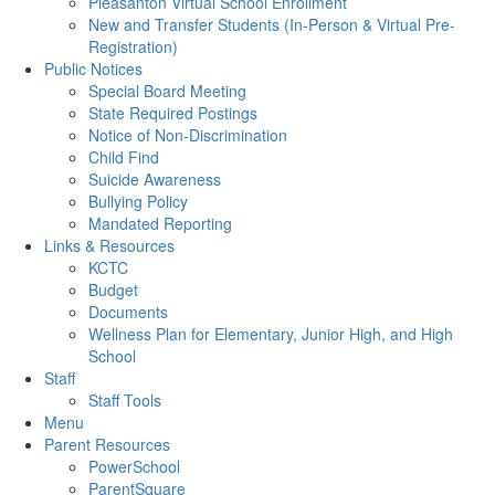
Pleasanton Virtual School Enrollment
New and Transfer Students (In-Person & Virtual Pre-
Registration)
Public Notices
Special Board Meeting
State Required Postings
Notice of Non-Discrimination
Child Find
Suicide Awareness
Bullying Policy
Mandated Reporting
Links & Resources
KCTC
Budget
Documents
Wellness Plan for Elementary, Junior High, and High
School
Staff
Staff Tools
Menu
Parent Resources
PowerSchool
ParentSquare