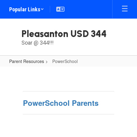
Skip
Popular Links
to
main
content
Pleasanton USD 344
Soar @ 344!!!
Parent Resources
PowerSchool
PowerSchool
PowerSchool Parents