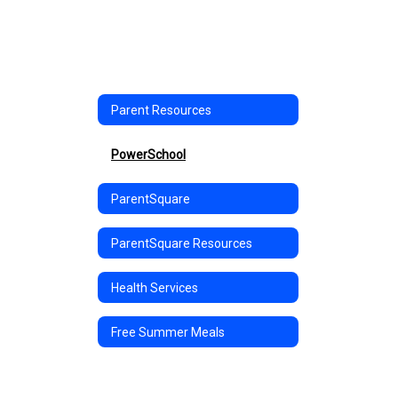
Parent Resources
PowerSchool
ParentSquare
ParentSquare Resources
Health Services
Free Summer Meals