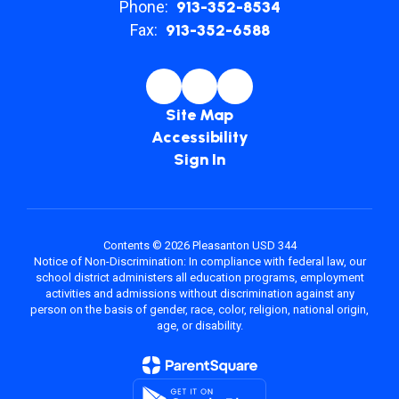
Phone:
913-352-8534
Fax:
913-352-6588
Site Map
Accessibility
Sign In
Contents © 2026 Pleasanton USD 344
Notice of Non-Discrimination: In compliance with federal law, our
school district administers all education programs, employment
activities and admissions without discrimination against any
person on the basis of gender, race, color, religion, national origin,
age, or disability.