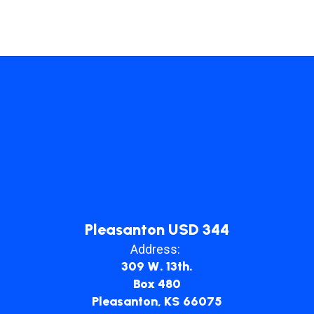
Pleasanton USD 344
Address:
309 W. 13th.
Box 480
Pleasanton, KS 66075