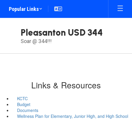
Skip
Popular Links
to
main
content
Pleasanton USD 344
Soar @ 344!!!
Links & Resources
KCTC
Budget
Documents
Wellness Plan for Elementary, Junior High, and High School