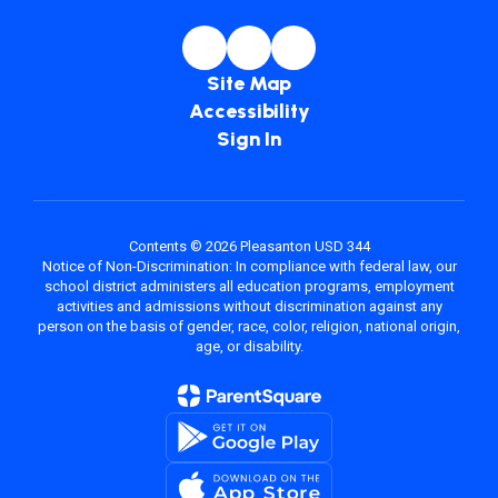
Site Map
Accessibility
Sign In
Contents © 2026 Pleasanton USD 344
Notice of Non-Discrimination: In compliance with federal law, our
school district administers all education programs, employment
activities and admissions without discrimination against any
person on the basis of gender, race, color, religion, national origin,
age, or disability.