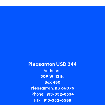
Pleasanton USD 344
Address:
309 W. 13th.
Box 480
Pleasanton, KS 66075
Phone:
913-352-8534
Fax:
913-352-6588