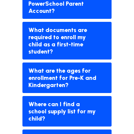
PowerSchool Parent
Account?
What documents are
required to enroll my
child as a first-time
student?
What are the ages for
enrollment for Pre-K and
Kindergarten?
Where can I find a
school supply list for my
child?