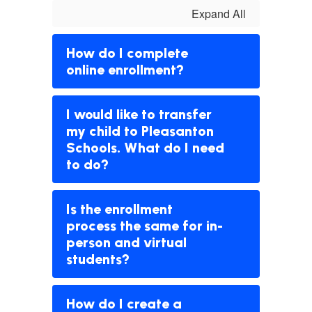
Expand All
How do I complete
online enrollment?
I would like to transfer
my child to Pleasanton
Schools. What do I need
to do?
Is the enrollment
process the same for in-
person and virtual
students?
How do I create a