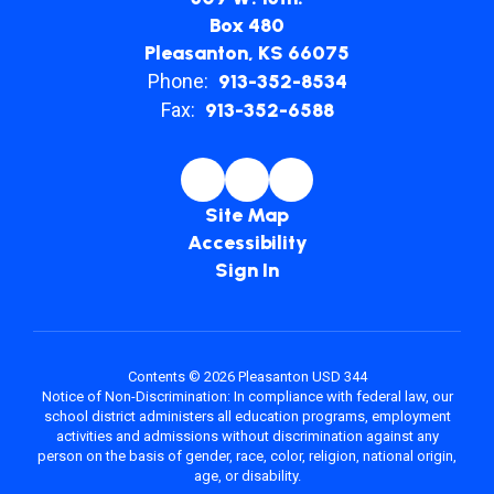
Box 480
Pleasanton, KS 66075
Phone:
913-352-8534
Fax:
913-352-6588
Site Map
Accessibility
Sign In
Contents © 2026 Pleasanton USD 344
Notice of Non-Discrimination: In compliance with federal law, our
school district administers all education programs, employment
activities and admissions without discrimination against any
person on the basis of gender, race, color, religion, national origin,
age, or disability.