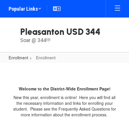
Skip
Popular Links
to
main
content
Pleasanton USD 344
Soar @ 344!!!
Enrollment
Enrollment
Enrollment
Welcome to the District-Wide Enrollment Page!
New this year, enrollment is online! Here you will find all
the necessary information and links for enrolling your
student. Please see the Frequently Asked Questions for
more information about the enrollment process.