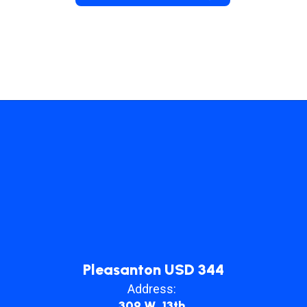
Pleasanton USD 344
Address:
309 W. 13th.