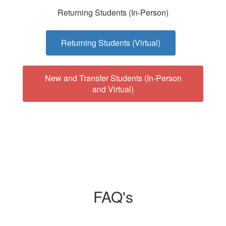
Returning Students (In-Person)
Returning Students (Virtual)
New and Transfer Students (In-Person
and Virtual)
FAQ's