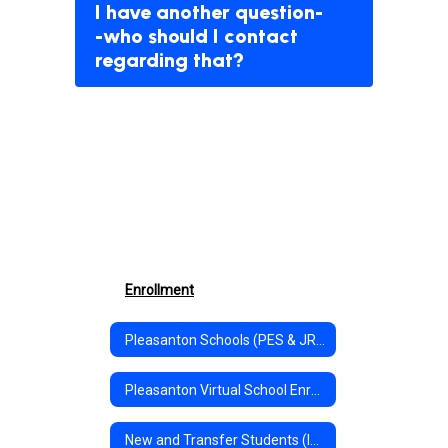
I have another question-
-who should I contact
regarding that?
Enrollment
Pleasanton Schools (PES & JR/SR High) In-Person Enrollment
Pleasanton Virtual School Enrollment
New and Transfer Students (In-Person & Virtual Pre-Registration)