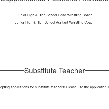
Junior High & High School Head Wrestling Coach
Junior High & High School Assitant Wrestling Coach
Substitute Teacher
pting applications for substitute teachers! Please use the application l