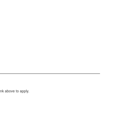
ink above to apply.