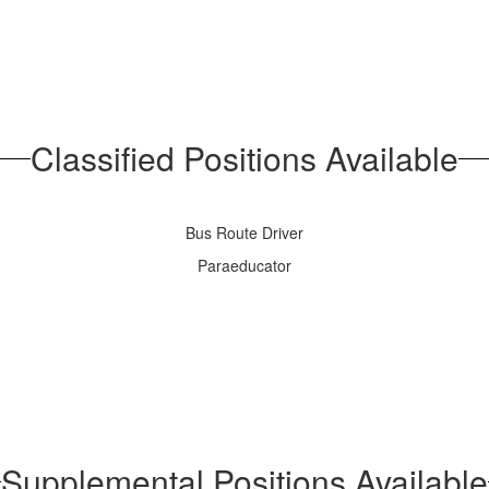
Classified Positions Available
Bus Route Driver
Paraeducator
Supplemental Positions Available