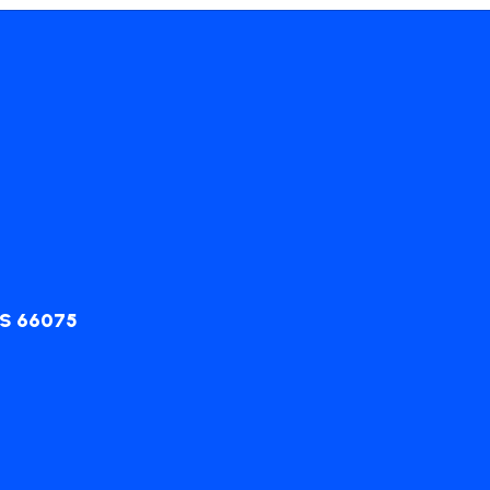
KS 66075