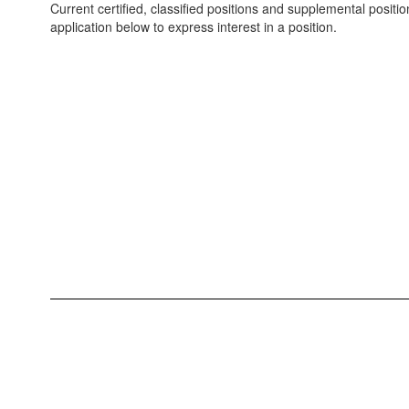
Current certified, classified positions and supplemental positio
application below to express interest in a position.