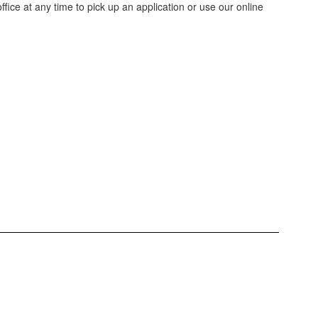
ffice at any time to pick up an application or use our online