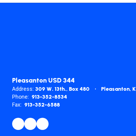
Pleasanton USD 344
Address:
309 W. 13th.
Box 480
Pleasanton, 
Phone:
913-352-8534
Fax:
913-352-6588