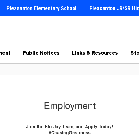
Pleasanton Elementary School
Pleasanton JR/SR Hi
ment
Public Notices
Links & Resources
Sta
Employment
Join the Blu-Jay Team, and Apply Today!
#ChasingGreatness