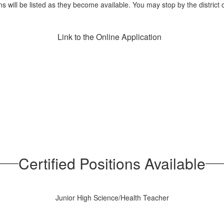
ns will be listed as they become available. You may stop by the district o
Link to the Online Application
Certified Positions Available
Junior High Science/Health Teacher