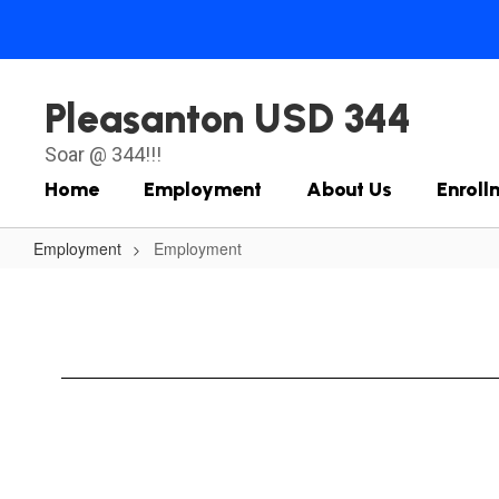
Skip
to
main
content
Pleasanton USD 344
Soar @ 344!!!
Home
Employment
About Us
Enroll
Employment
Employment
Employment