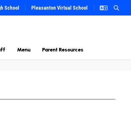
gh School
Pleasanton Virtual School
ff
Menu
Parent Resources