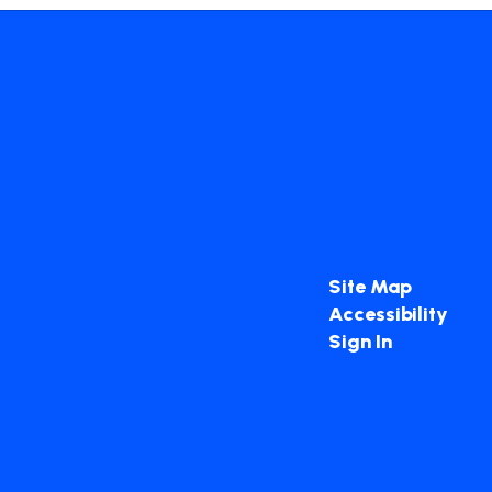
Site Map
Accessibility
Sign In