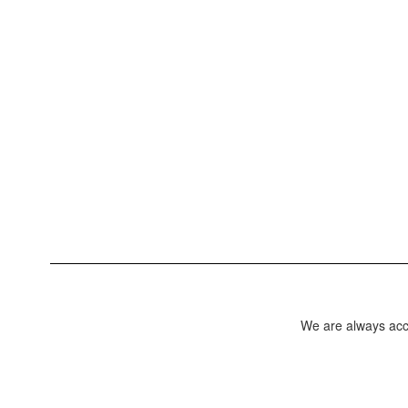
We are always acce