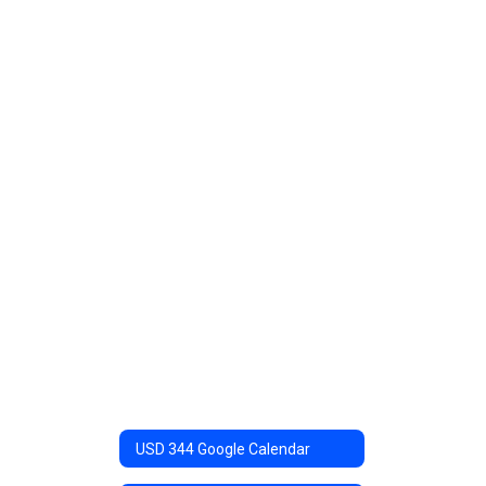
USD 344 Google Calendar