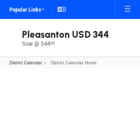
Skip
Popular Links
to
main
content
Pleasanton USD 344
Soar @ 344!!!
District Calendar
District Calendar Home
District
Calendar
Home