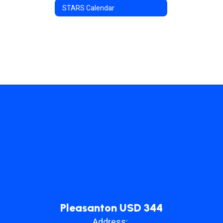
STARS Calendar
Pleasanton USD 344
Address: