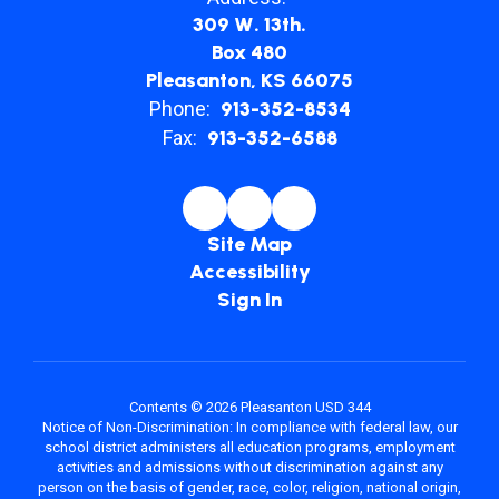
309 W. 13th.
Box 480
Pleasanton, KS 66075
Phone:
913-352-8534
Fax:
913-352-6588
Site Map
Accessibility
Sign In
Contents © 2026 Pleasanton USD 344
Notice of Non-Discrimination: In compliance with federal law, our
school district administers all education programs, employment
activities and admissions without discrimination against any
person on the basis of gender, race, color, religion, national origin,