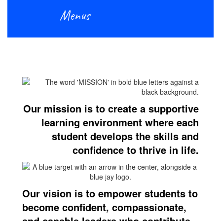
Menus
Our mission is to create a supportive
learning environment where each
student develops the skills and
confidence to thrive in life.
Our vision is to empower students to
become confident, compassionate,
and capable leaders who contribute