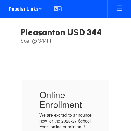
Skip
Popular Links
to
main
content
Pleasanton USD 344
Soar @ 344!!!
Homepage
Online
O
Enrollment
E
nce
We are excited to announce
We
ol
new for the 2026-27 School
ne
Year--online enrollment!!
Ye