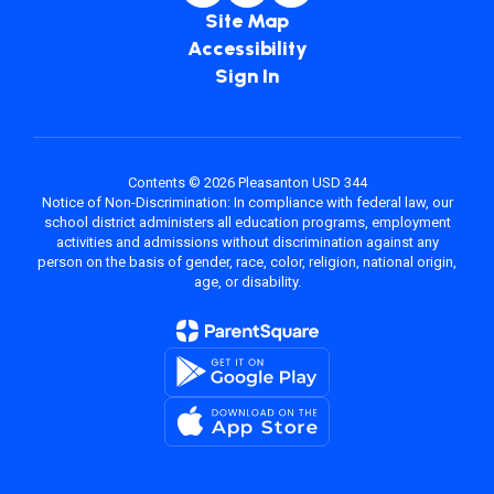
Site Map
Accessibility
Sign In
Contents © 2026 Pleasanton USD 344
Notice of Non-Discrimination: In compliance with federal law, our
school district administers all education programs, employment
activities and admissions without discrimination against any
person on the basis of gender, race, color, religion, national origin,
age, or disability.