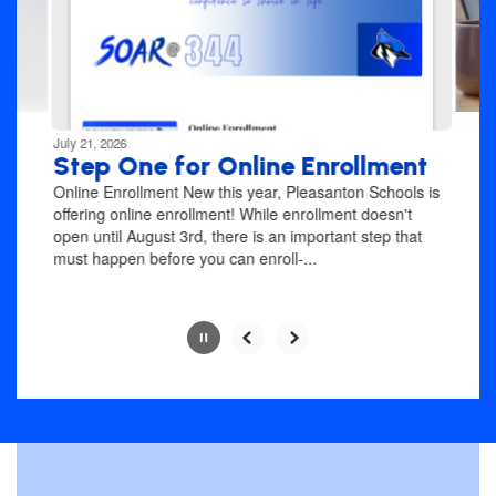
previous
buttons
to
navigate.
Movement
can
be
July 21, 2026
paused
Step One for Online Enrollment
with
Online Enrollment New this year, Pleasanton Schools is
the
offering online enrollment! While enrollment doesn't
pause
open until August 3rd, there is an important step that
button.
must happen before you can enroll-...
Slide
2
of
4