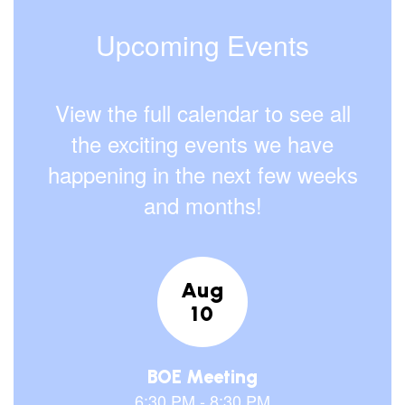
Upcoming Events
View the full calendar to see all
the exciting events we have
happening in the next few weeks
and months!
Contains
15
slides.
Use
the
next
and
previous