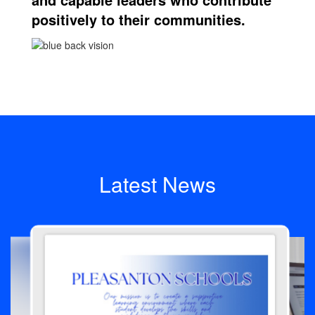
positively to their communities.
Latest News
Contains
4
slides.
Use
the
next
and