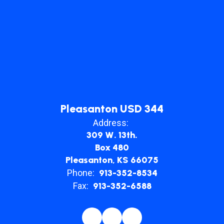
their
communities.
Pleasanton USD 344
Address:
309 W. 13th.
Box 480
Pleasanton, KS 66075
Phone:
913-352-8534
Fax:
913-352-6588