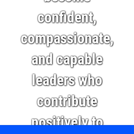
confident,
compassionate,
and capable
leaders who
contribute
positively to