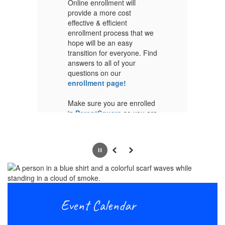
Online enrollment will
On
provide a more cost
pr
effective & efficient
ef
we
enrollment process that we
en
hope will be an easy
ho
ind
transition for everyone. Find
tr
answers to all of your
an
questions on our
qu
enrollment page!
en
ed
Make sure you are enrolled
Ma
are
in
ParentSquare
so you are
in
receiving all of our
re
information posts and
in
updates
up
Pause
Previous
Next
r
Please see the timeline for
Pl
and
online enrollment below and
on
,
if you have any questions,
if
please don't hesitate to
pl
Event Calendar
reach out and ask. Thank
re
you!
yo